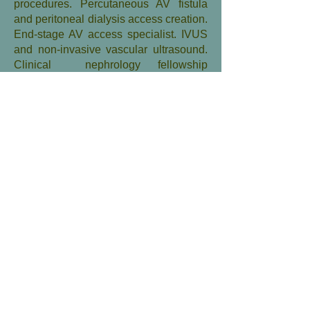
procedures. Percutaneous AV fistula
and peritoneal dialysis access creation.
End-stage AV access specialist. IVUS
and non-invasive vascular ultrasound.
Clinical nephrology fellowship
teaching.
Peripheral arterial disease,
critical limb ischemia.
Diplomate, Diagnostic and
Interventional radiology, American
Board of Radiology. Fellowship,
Cardiovascular and Interventional
Radiology, School of
Medicine,University of Pennsylvania.
Fellow, Society of Interventional
Radiology and American Heart
Association. Member of multiple
national and international specialty
societies. Internationally-renowned
congress co-chairman, moderator and
lecturer in Dialysis access intervention.