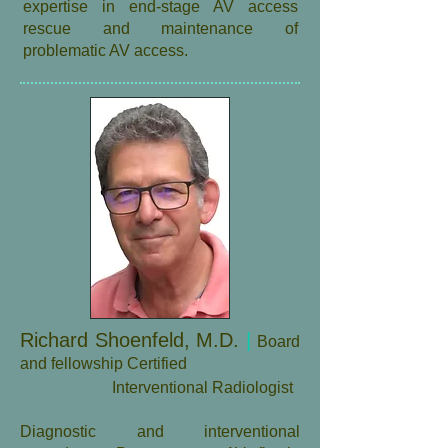
expertise in end-stage AV access
rescue and maintenance of
problematic AV access.
Richard Shoenfeld, M.D.
|
Board
and fellowship Certified
Interventional Radiologist
​Diagnostic and interventional