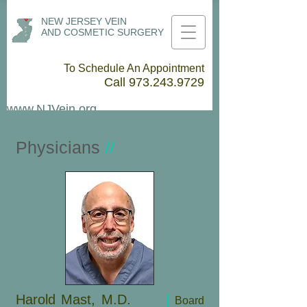
NEW JERSEY VEIN
AND COSMETIC SURGERY
To Schedule An Appointment
Call
973.243.9729
www.NJVein.org
Physicians
//
Harold Mast, M.D.
|
Board