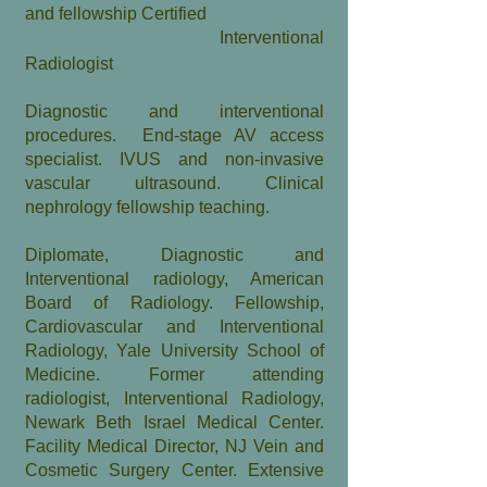
and fellowship Certified
Interventional
Radiologist
​Diagnostic and interventional
procedures. End-stage AV access
specialist. IVUS
and non-invasive
vascular ultrasound. Clinical
nephrology fellowship
teachin
g
.
Diplomate, Diagnostic and
Interventional radiology, American
Board of Radiology. Fellowship,
Cardiovascular and Interventional
Radiology, Yale University School of
Medicine. Former attending
radiologist, Interventional Radiology,
Newark Beth Israel Medical Center.
Facility Medical Director, NJ Vein and
Cosmetic Surgery Center. Extensive